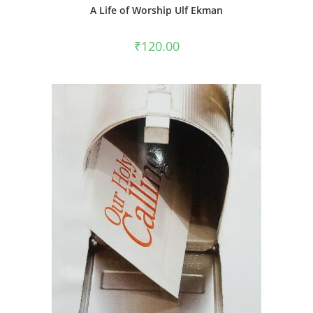
A Life of Worship Ulf Ekman
₹
120.00