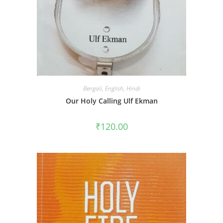
Bengali
,
English
,
Hindi
Our Holy Calling Ulf Ekman
₹
120.00