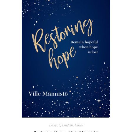
Bengali
,
English
,
Hindi