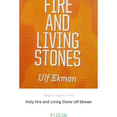
Bengali
,
English
,
Hindi
Holy Fire and Living Stone Ulf Ekman
₹
120.00