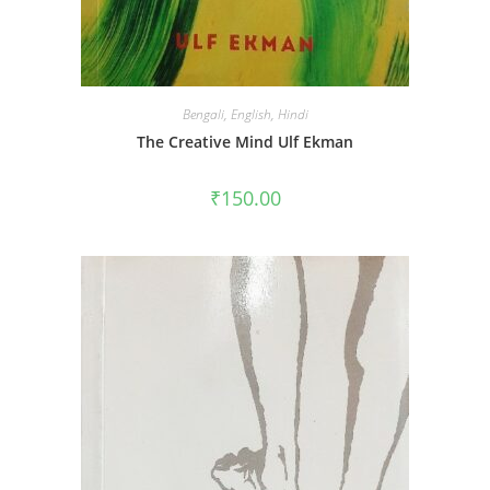
Bengali
,
English
,
Hindi
The Creative Mind Ulf Ekman
₹
150.00