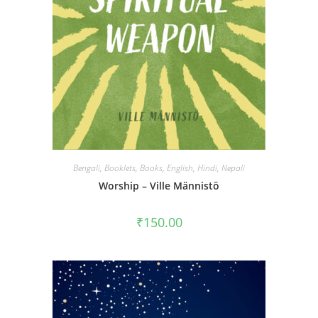
Bengali
,
Booklets
,
Books
,
English
,
Hindi
,
Nepali
Worship – Ville Männistö
₹
150.00