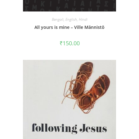
Bengali
,
English
,
Hindi
All yours is mine – Ville Männistö
₹
150.00