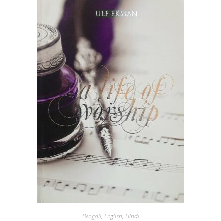
Bengali
,
English
,
Hindi