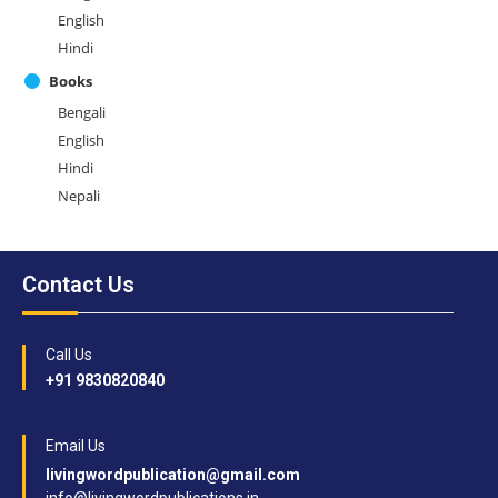
English
Hindi
Books
Bengali
English
Hindi
Nepali
Contact Us
Call Us
+91 9830820840
Email Us
livingwordpublication@gmail.com