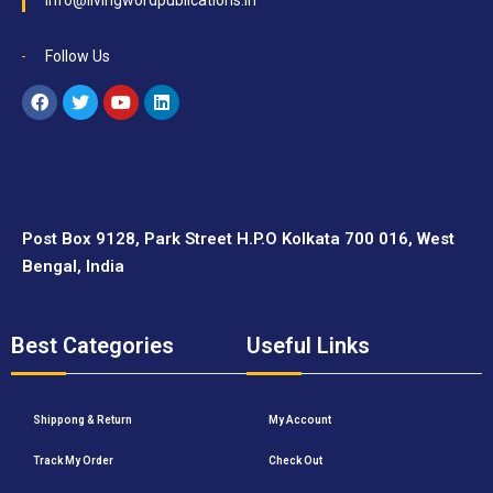
info@livingwordpublications.in
Follow Us
Post Box 9128, Park Street H.P.O Kolkata 700 016, West
Bengal, India
Best Categories
Useful Links
Shippong & Return
My Account
Track My Order
Check Out