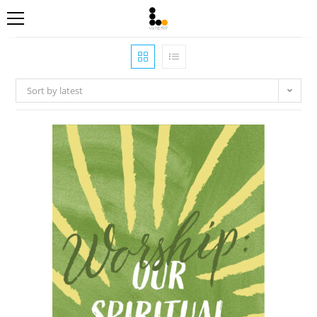
Sort by latest