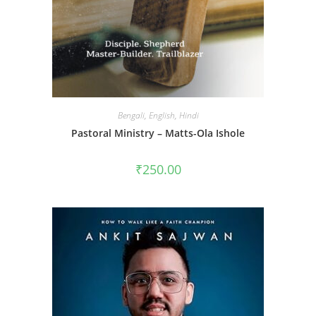
Bengali
,
English
,
Hindi
Pastoral Ministry – Matts-Ola Ishole
₹
250.00