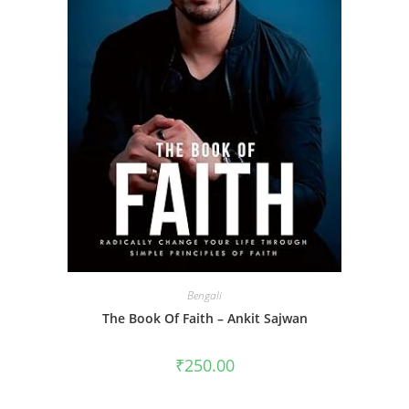
Bengali
The Book Of Faith – Ankit Sajwan
₹
250.00