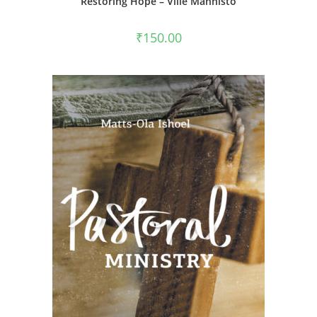
Restoring Hope – Ville Männistö
₹
150.00