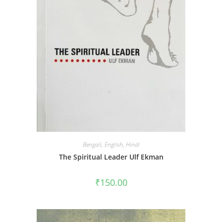
Bengali
,
English
,
Hindi
The Spiritual Leader Ulf Ekman
₹
150.00