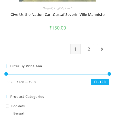
Bengali
,
English
,
Hindi
Give Us the Nation Carl-Gustaf Severin Ville Mannisto
₹
150.00
1
2
Filter By Price Aaa
FILTER
PRICE:
₹120
—
₹250
Product Categories
Booklets
Bengali