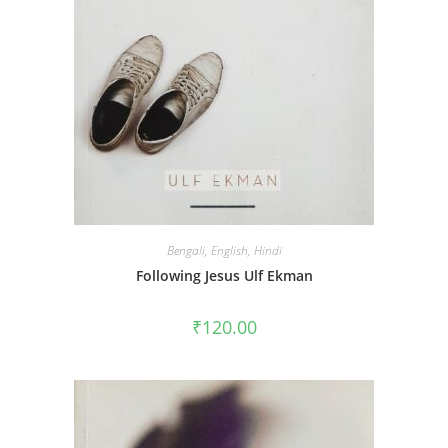
Bengali
,
English
,
Hindi
Following Jesus Ulf Ekman
₹
120.00