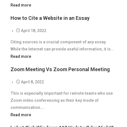
Read more
How to Cite a Website in an Essay
April 18, 2022
Citing sources is a crucial component of any essay.
While the Internet can provide useful information, it is...
Read more
Zoom Meeting Vs Zoom Personal Meeting
April 8, 2022
This is especially important for remote teams who use
Zoom video conferencing as their key mode of
communication....
Read more