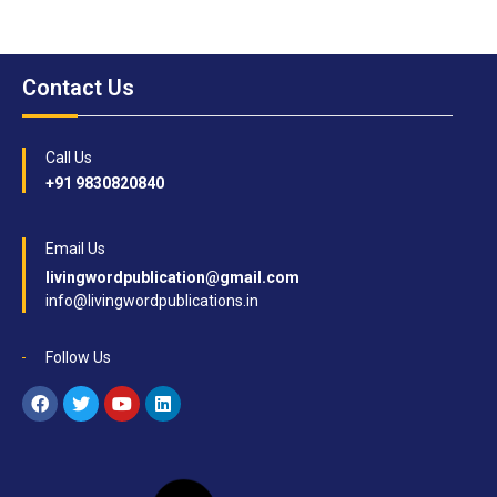
Contact Us
Call Us
+91 9830820840
Email Us
livingwordpublication@gmail.com
info@livingwordpublications.in
Follow Us