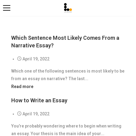
Which Sentence Most Likely Comes From a
Narrative Essay?
April 19, 2022
Which one of the following sentences is most likely to be
from an essay on narrative? The last...
Read more
How to Write an Essay
April 19, 2022
You're probably wondering where to begin when writing
an essay. Your thesis is the main idea of your...