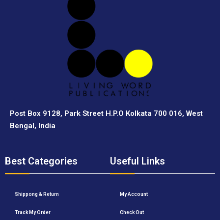
Post Box 9128, Park Street H.P.O Kolkata 700 016, West
Bengal, India
Best Categories
Useful Links
Shippong & Return
My Account
Track My Order
Check Out