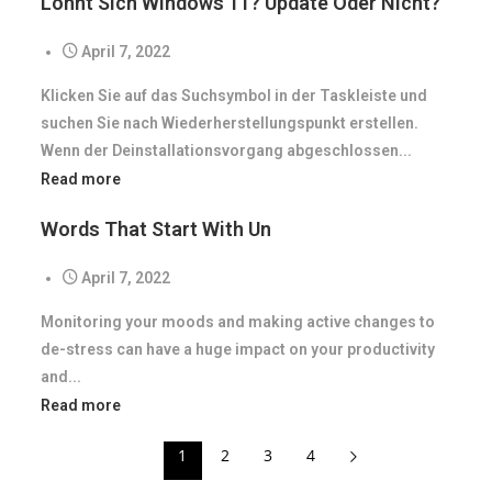
Lohnt Sich Windows 11? Update Oder Nicht?
April 7, 2022
Klicken Sie auf das Suchsymbol in der Taskleiste und
suchen Sie nach Wiederherstellungspunkt erstellen.
Wenn der Deinstallationsvorgang abgeschlossen...
Read more
Words That Start With Un
April 7, 2022
Monitoring your moods and making active changes to
de-stress can have a huge impact on your productivity
and...
Read more
1
2
3
4